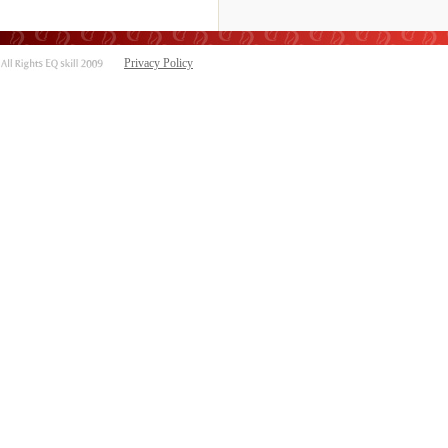
Privacy Policy