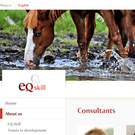
Magyar
English