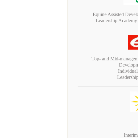
Equine Assisted Deve
Leadership Academy
Top- and Mid-manageme
Developm
Individua
Leadershi
Interi