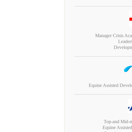
Manager Crisis Ac
Leader
Developm
Equine Assisted Deve
Top-and Mid-
Equine Assiste