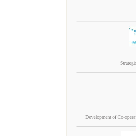
Strateg
Development of Co-operati