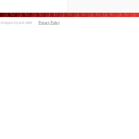
Privacy Policy