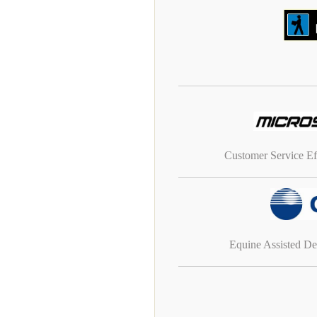
Customer Service Ef
Equine Assisted D