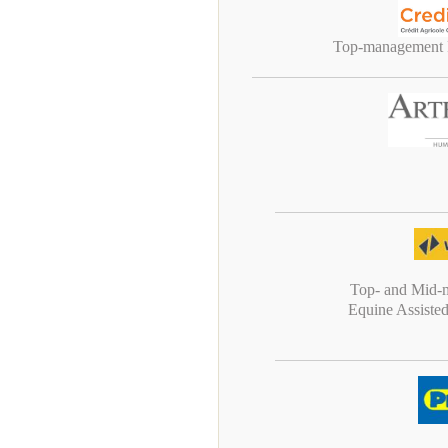
Top-management P
Top- and Mid-
Equine Assiste