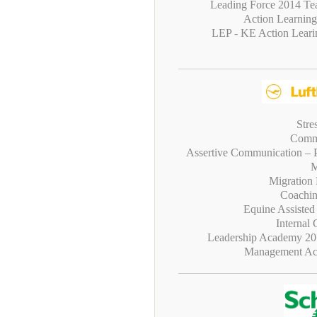
Leading Force 2014 Te
Action Learning
LEP - KE Action Leari
Stre
Commu
Assertive Communication – P
M
Migration
Coachin
Equine Assiste
Internal
Leadership Academy 20
Management Ac