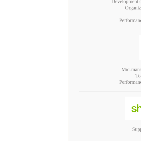
Development of
Organiz
Performan
Mid-mana
Te
Performan
Supp