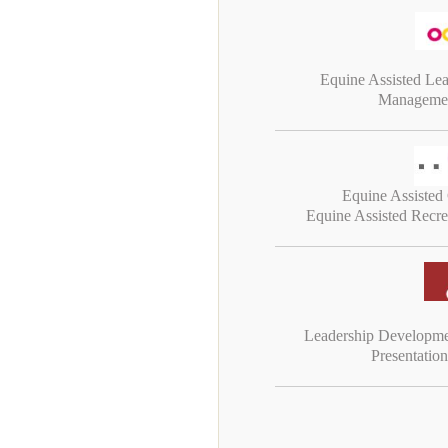
Equine Assisted Le
Managemen
Equine Assisted
Equine Assisted Recr
Leadership Developm
Presentatio