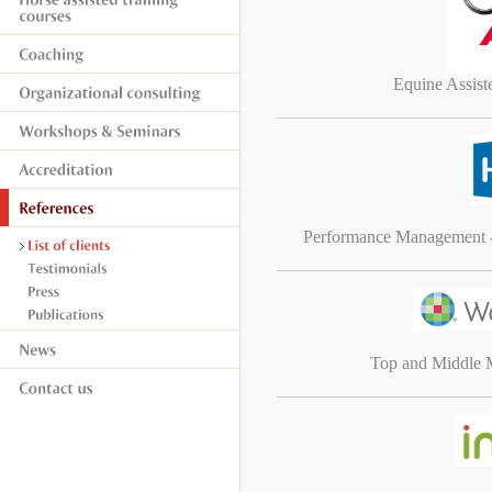
Equine Assis
Performance Management 
Top and Middle