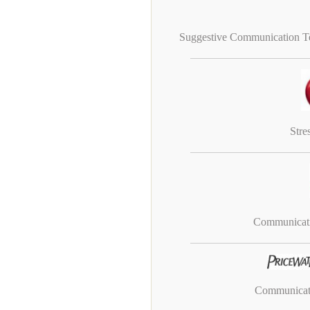
Suggestive Communication Te
Stre
Communicati
Communicati