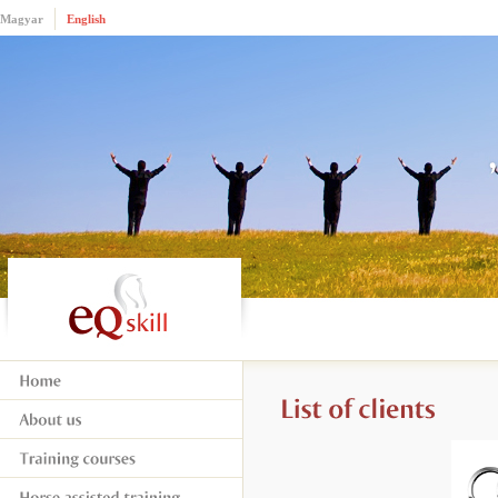
Magyar
English