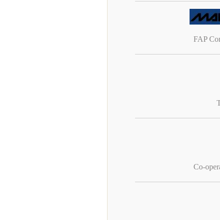
FAP Com
Co-oper