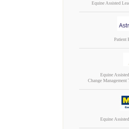
Equine Assisted Le
Patient
Equine Assiste
Change Management T
Equine Assiste