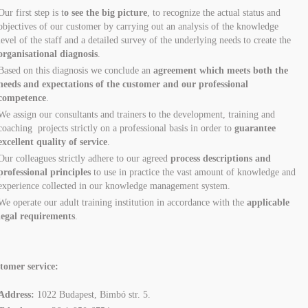
Our first step is t
o see the big picture
, to recognize the actual status and
objectives of our customer by carrying out an analysis of the knowledge
level of the staff and a detailed survey of the underlying needs to create the
organisational diagnosis
.
Based on this diagnosis we conclude an
agreement which meets both the
needs and expectations of the customer and our professional
competence
.
We assign our consultants and trainers to the development, training and
coaching projects strictly on a professional basis in order to
guarantee
excellent quality of service
.
Our colleagues strictly adhere to our agreed
process descriptions and
professional principles
to use in practice the vast amount of knowledge and
experience collected in our knowledge management system.
We operate our adult training institution in accordance with the
applicable
legal requirements
.
tomer service:
Address:
1022 Budapest, Bimbó str. 5.