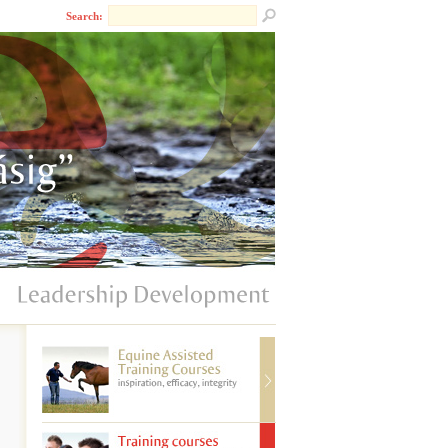
Search: