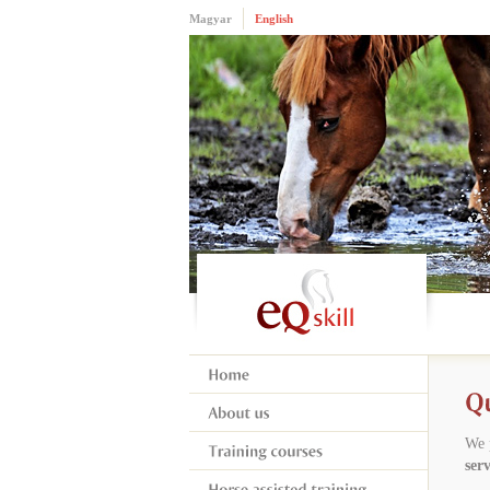
Magyar
English
We 
serv