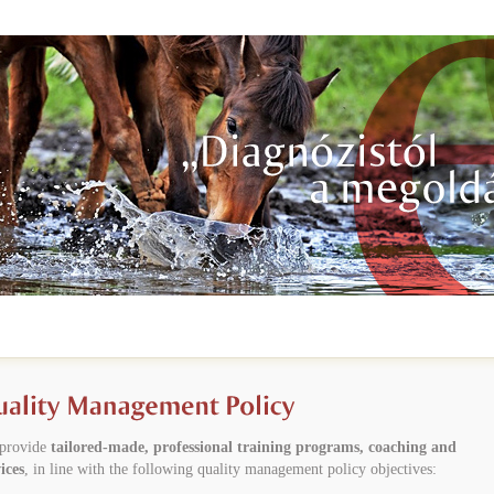
provide
tailored-made, professional training programs, coaching and
ices
, in line with the following quality management policy objectives: