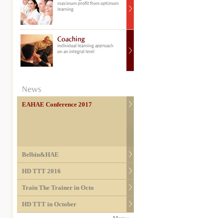
EAHAE Conference 2017
Belbin&HAE
HD TTT 2016
Train The Trainer in Octo
HD TTT in October