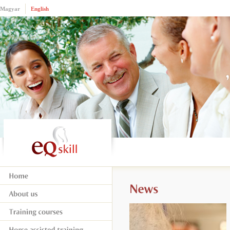
Magyar
English