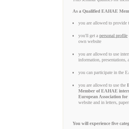
As a Qualified EAHAE Mem
you are allowed to provide 
you'll get a
personal profile
own website
you are allowed to use inte
information, presentations,
you can participate in th
you are allowed to use the
Member of EAHAE inter
European Association for
website and in letters, pape
You will experience five cate