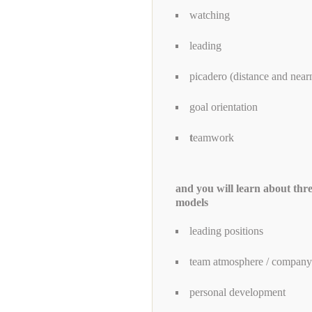
watching
leading
picadero (distance and near
goal orientation
t
eamwork
and you will learn about thr
models
leading positions
team atmosphere / company'
personal development