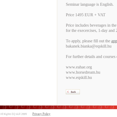
Seminar language is English.
Price 1495 EUR + VAT
Price includes beverages in the
for the execercises, 1-day and 2
To apply, please fill out the
app
bakanek.bianka@eqskill.hu
For further details and courses
www.eahae.org
www.horsedream.hu
www.eqskill.hu
Privacy Policy