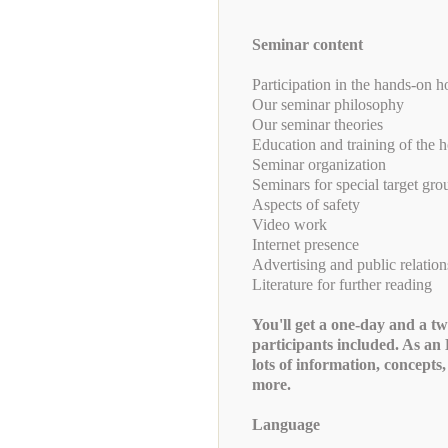
Seminar content
Participation in the hands-on h
Our seminar philosophy
Our seminar theories
Education and training of the h
Seminar organization
Seminars for special target gro
Aspects of safety
Video work
Internet presence
Advertising and public relation
Literature for further reading
You'll get a one-day and a t
participants included. As
lots of information, concepts
more.
Language