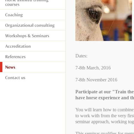
Dates:
7-8th March, 2016
7-8th November 2016
Participate at our "Train t
have horse experience and t
You will learn how to combine
to work with from the very firs
seminar approach, working toget
This seminar qualifies for mem