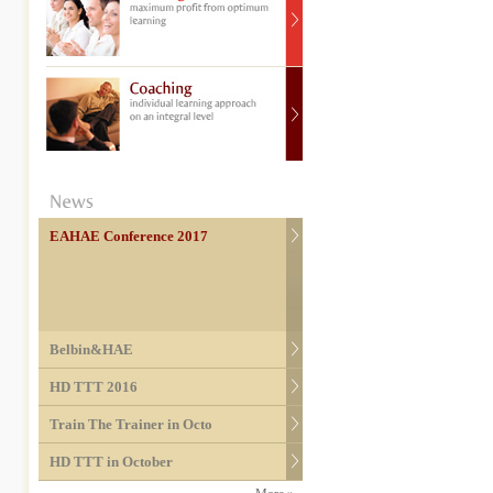
EAHAE Conference 2017
Belbin&HAE
HD TTT 2016
Train The Trainer in Octo
HD TTT in October