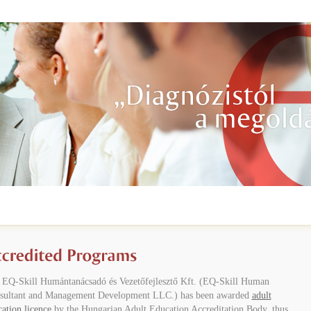
 EQ-Skill Humántanácsadó és Vezetőfejlesztő Kft. (EQ-Skill Human
sultant and Management Development LLC.) has been awarded
adult
ation licence
by the Hungarian Adult Education Accreditation Body, thus