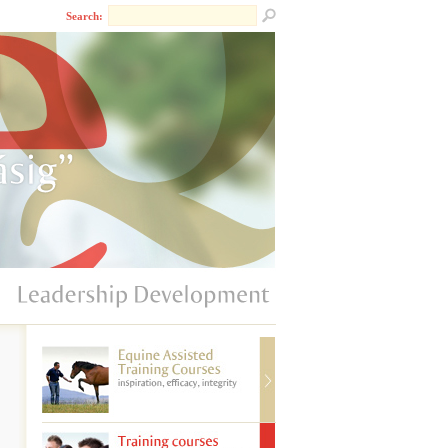
Search: