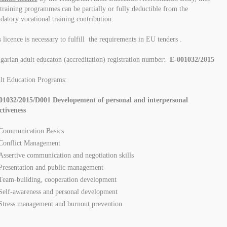
training programmes can be partially or fully deductible from the
atory vocational training contribution.
 licence is necessary to fulfill the requirements in EU tenders .
arian adult educaton (accreditation) registration number:
E-001032/2015
lt Education Programs:
01032/2015/D001 Developement of personal and interpersonal
ctiveness
Communication Basics
Conflict Management
Assertive communication and negotiation skills
Presentation and public management
Team-building, cooperation development
Self-awareness and personal development
Stress management and burnout prevention