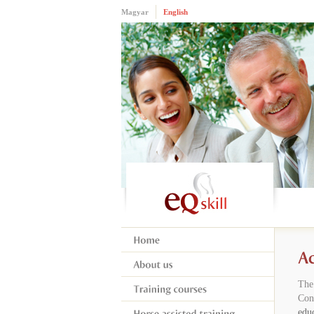
Magyar
English
The
Con
educ