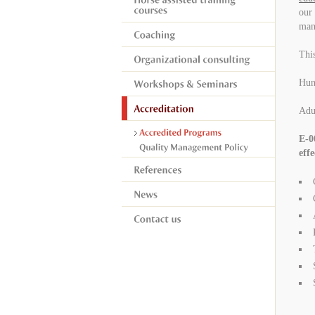
our 
mand
This
Hung
Adu
E-0
effe