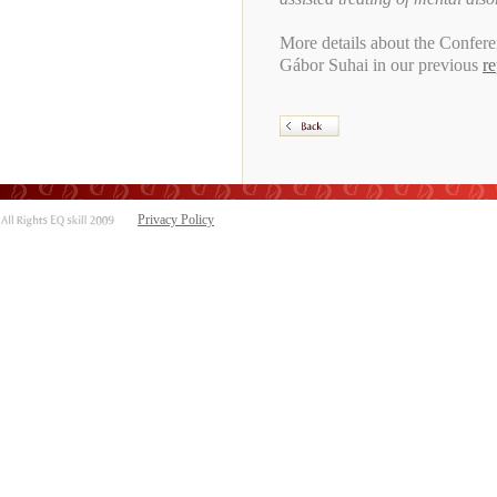
More details about the Confere
Gábor Suhai in our previous
re
Privacy Policy