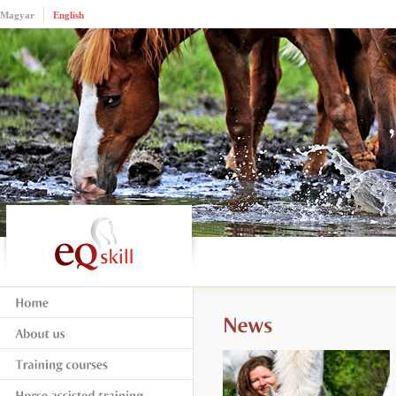
Magyar
English