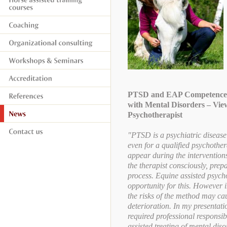
PTSD and EAP Competences 
with Mental Disorders – Vie
Psychotherapist
"PTSD is a psychiatric disease
even for a qualified psychother
appear during the intervention
the therapist consciously, prep
process. Equine assisted psych
opportunity for this. However 
the risks of the method may c
deterioration. In my presentatio
required professional responsi
assisted treating of mental dis