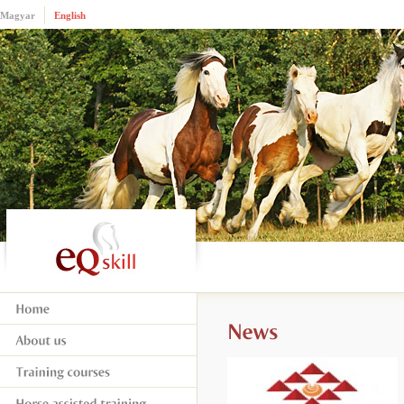
Magyar
English