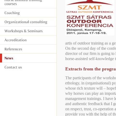
artis of outdoor training as a ge
On the second day of the confe
director of our firm is going to 
horse-assisted self-knowledge t
Extracts from the prog
The participants of the worksho
ethology, in (organisational) ps
whose rich texture will – hope
why horses can play an importa
management trainings. I have le
and authentic feedback that I 
on respect, trust, co-operation 
provide you with the help of t