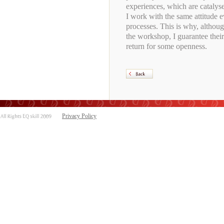
experiences, which are catalys
I work with the same attitude e
processes. This is why, althoug
the workshop, I guarantee thei
return for some openness.
Privacy Policy