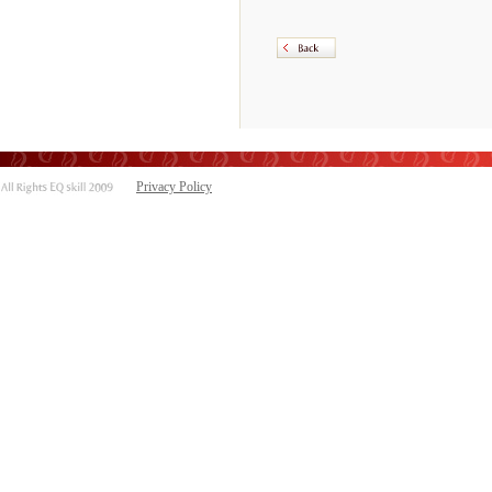
Privacy Policy