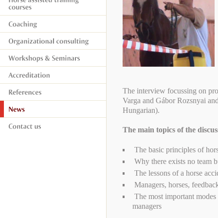
The interview focussing on pr
Varga and Gábor Rozsnyai an
Hungarian).
The main topics of the discu
The basic principles of hors
Why there exists no team bu
The lessons of a horse acci
Managers, horses, feedbac
The most important modes of
managers