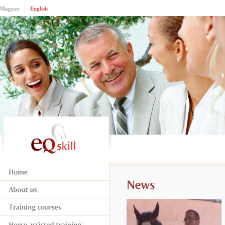
Magyar
English