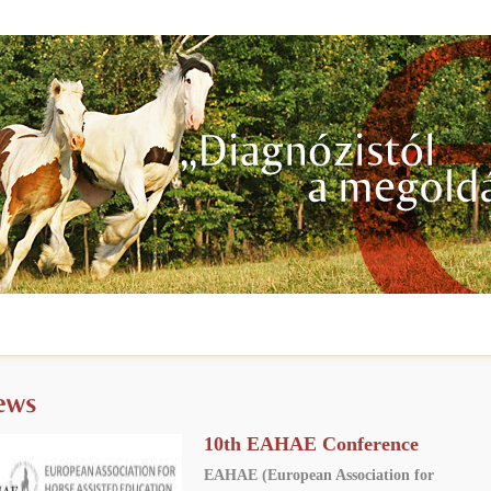
10th EAHAE Conference
EAHAE (European Association for