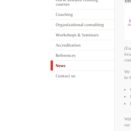
(Eur
loca
coun
We w
be t
Wit
our