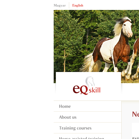
Magyar
English