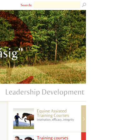
Search: