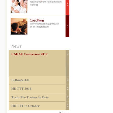
EAHAE Conference 2017
Belbin&HAE
HD TTT 2016
Train The Trainer in Octo
HD TTT in October