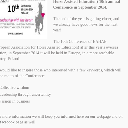
Horse Assisted Education) 10th annual
Conference in September 2014.
The end of the year is getting closer, and
we already have good news for the next
year!
The 10th Conference of EAHAE
opean Association for Horse Assisted Education) after this year's oversea
tion, in September 2014 it will be held in Europe, in a more reachable
try: Poland.
ould like to inspire those who interested with a few keywords, which will
he motto of the Conference:
Collective wisdom
Leadership through uncerteinity
Passion in business
h more information we will keep you informed here on our webpage and on
facebook page
as well.